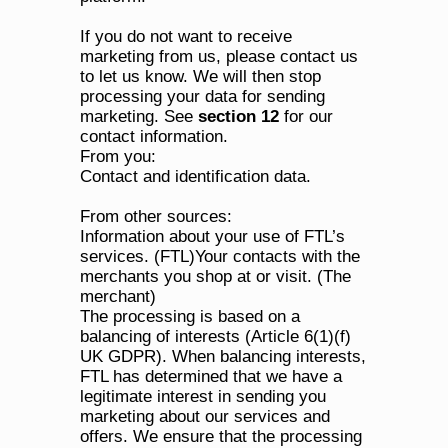
If you do not want to receive 
marketing from us, please contact us 
to let us know. We will then stop 
processing your data for sending 
marketing. See 
section 12
 for our 
contact information.
From you:
Contact and identification data.
From other sources:
Information about your use of FTL’s 
services. (FTL)Your contacts with the 
merchants you shop at or visit. (The 
merchant)
The processing is based on a 
balancing of interests (Article 6(1)(f) 
UK GDPR). When balancing interests, 
FTL has determined that we have a 
legitimate interest in sending you 
marketing about our services and 
offers. We ensure that the processing 