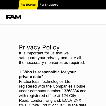
For Brands
For Shoppers
Privacy Policy
It is important for us that we 
safeguard your privacy and take all 
the necessary measures as required.
1. Who is responsible for your 
private data?
Frictionless Technologies Ltd, 
registered with the Companies House 
under company number 13368384 and 
with registered office at 124 City 
Road, London, England, EC1V 2NX 
(“FTL”, “we”, “our” or “us”), is the data 