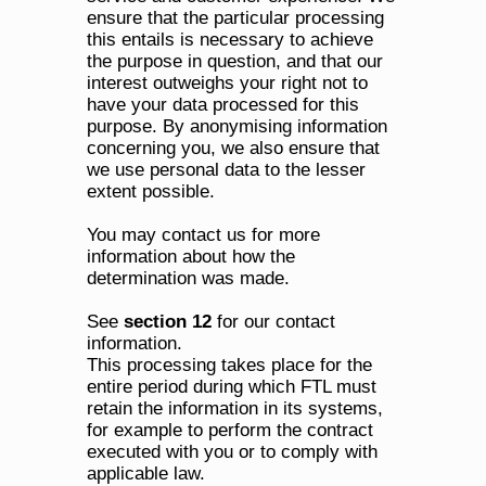
ensure that the particular processing 
this entails is necessary to achieve 
the purpose in question, and that our 
interest outweighs your right not to 
have your data processed for this 
purpose. By anonymising information 
concerning you, we also ensure that 
we use personal data to the lesser 
extent possible.
You may contact us for more 
information about how the 
determination was made. 
See 
section 12
 for our contact 
information.
This processing takes place for the 
entire period during which FTL must 
retain the information in its systems, 
for example to perform the contract 
executed with you or to comply with 
applicable law. 