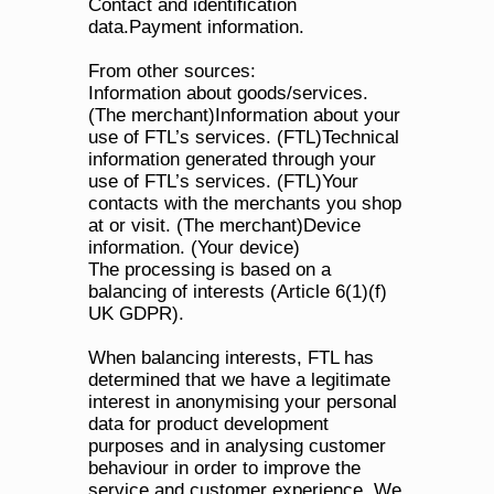
Contact and identification 
data.Payment information.
From other sources:
Information about goods/services. 
(The merchant)Information about your 
use of FTL’s services. (FTL)Technical 
information generated through your 
use of FTL’s services. (FTL)Your 
contacts with the merchants you shop 
at or visit. (The merchant)Device 
information. (Your device)
The processing is based on a 
balancing of interests (Article 6(1)(f) 
UK GDPR). 
When balancing interests, FTL has 
determined that we have a legitimate 
interest in anonymising your personal 
data for product development 
purposes and in analysing customer 
behaviour in order to improve the 
service and customer experience. We 