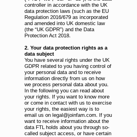
controller in accordance with the UK 
data protection laws (such as the EU 
Regulation 2016/679 as incorporated 
and amended into UK domestic law 
(the “UK GDPR”) and the Data 
Protection Act 2018. 
2. Your data protection rights as a 
data subject
You have several rights under the UK 
GDPR related to you having control of 
your personal data and to receive 
information directly from us on how 
we process personal data about you. 
In the following you can read about 
your rights. If you want to know more 
or come in contact with us to exercise 
your rights, the easiest way is to 
email us on legal@joinfam.com. If you 
want to receive information about the 
data FTL holds about you through so-
called subject access, or have certain 