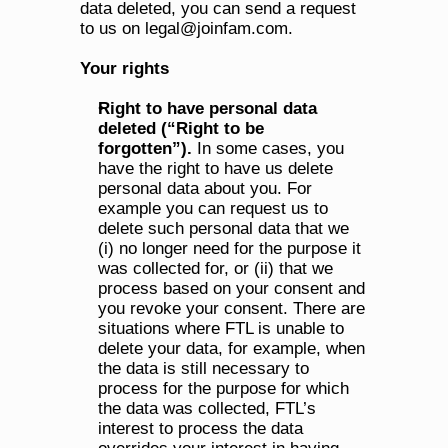
data deleted, you can send a request 
to us on legal@joinfam.com.
Your rights
Right to have personal data 
deleted (“Right to be 
forgotten”). 
In some cases, you 
have the right to have us delete 
personal data about you. For 
example you can request us to 
delete such personal data that we 
(i) no longer need for the purpose it 
was collected for, or (ii) that we 
process based on your consent and 
you revoke your consent. There are 
situations where FTL is unable to 
delete your data, for example, when 
the data is still necessary to 
process for the purpose for which 
the data was collected, FTL’s 
interest to process the data 