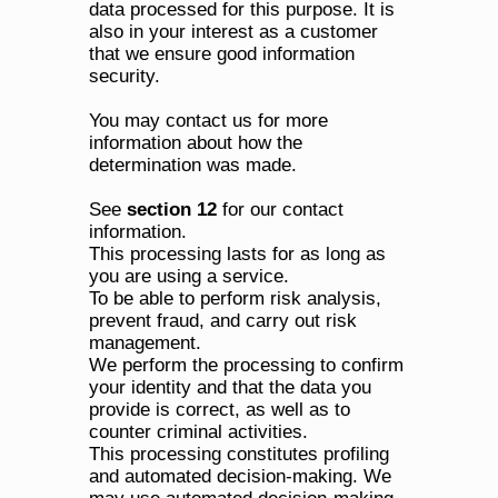
data processed for this purpose. It is 
also in your interest as a customer 
that we ensure good information 
security.
You may contact us for more 
information about how the 
determination was made. 
See 
section 12
 for our contact 
information.
This processing lasts for as long as 
you are using a service.
To be able to perform risk analysis, 
prevent fraud, and carry out risk 
management.
We perform the processing to confirm 
your identity and that the data you 
provide is correct, as well as to 
counter criminal activities. 
This processing constitutes profiling 
and automated decision-making. We 