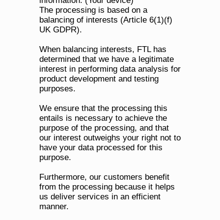
information. (Your device)
The processing is based on a 
balancing of interests (Article 6(1)(f) 
UK GDPR). 
When balancing interests, FTL has 
determined that we have a legitimate 
interest in performing data analysis for 
product development and testing 
purposes. 
We ensure that the processing this 
entails is necessary to achieve the 
purpose of the processing, and that 
our interest outweighs your right not to 
have your data processed for this 
purpose. 
Furthermore, our customers benefit 
from the processing because it helps 
us deliver services in an efficient 
manner.