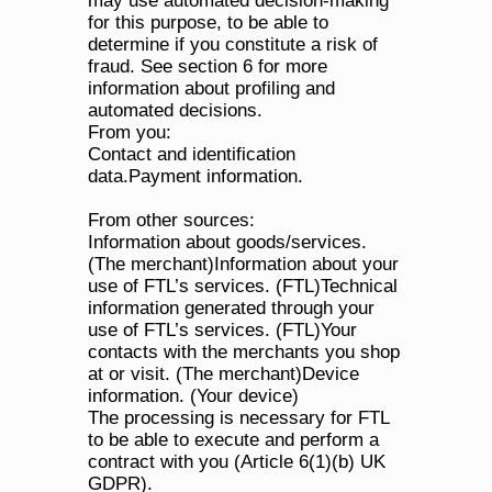
may use automated decision-making 
for this purpose, to be able to 
determine if you constitute a risk of 
fraud. See section 6 for more 
information about profiling and 
automated decisions.
From you:
Contact and identification 
data.Payment information.
From other sources:
Information about goods/services. 
(The merchant)Information about your 
use of FTL’s services. (FTL)Technical 
information generated through your 
use of FTL’s services. (FTL)Your 
contacts with the merchants you shop 
at or visit. (The merchant)Device 
information. (Your device)
The processing is necessary for FTL 
to be able to execute and perform a 
contract with you (Article 6(1)(b) UK 
GDPR). 