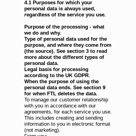
4.1 Purposes for which your 
personal data is always used, 
regardless of the service you use.
Purpose of the processing - what 
we do and why.
Type of personal data used for the 
purpose, and where they come from 
(the source). See section 3 to read 
more about the different types of 
personal data.
Legal basis for processing 
according to the UK GDPR.
When the purpose of using the 
personal data ends. See section 9 
for when FTL deletes the data.
To manage our customer relationship 
with you in accordance with our 
agreements, for each service you use. 
This includes creating and sending 
information to you in electronic format 
(not marketing).