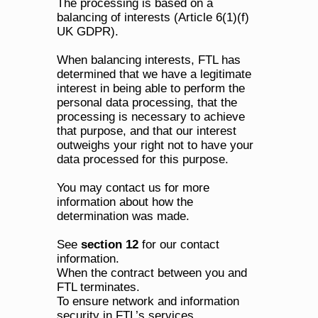
The processing is based on a 
balancing of interests (Article 6(1)(f) 
UK GDPR). 
When balancing interests, FTL has 
determined that we have a legitimate 
interest in being able to perform the 
personal data processing, that the 
processing is necessary to achieve 
that purpose, and that our interest 
outweighs your right not to have your 
data processed for this purpose.
You may contact us for more 
information about how the 
determination was made. 
See 
section 12
 for our contact 
information.
When the contract between you and 
FTL terminates.
To ensure network and information 
security in FTL’s services.