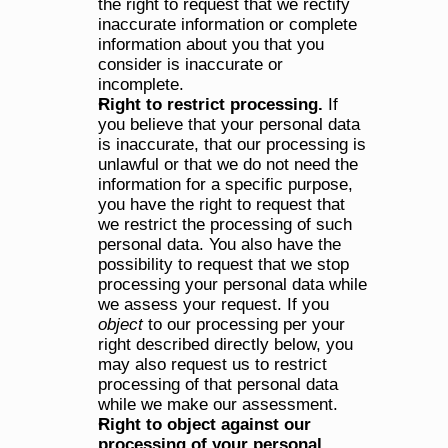
the right to request that we rectify 
inaccurate information or complete 
information about you that you 
consider is inaccurate or 
incomplete.
Right to restrict processing.
 If 
you believe that your personal data 
is inaccurate, that our processing is 
unlawful or that we do not need the 
information for a specific purpose, 
you have the right to request that 
we restrict the processing of such 
personal data. You also have the 
possibility to request that we stop 
processing your personal data while 
we assess your request. If you 
object 
to our processing per your 
right described directly below, you 
may also request us to restrict 
processing of that personal data 
while we make our assessment.
Right to object against our 
processing of your personal 