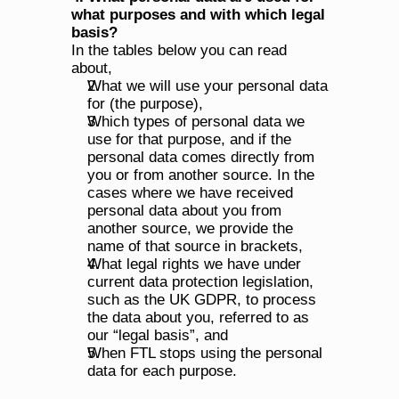
what purposes and with which legal 
basis?
In the tables below you can read 
about,
What we will use your personal data 
for (the purpose),
Which types of personal data we 
use for that purpose, and if the 
personal data comes directly from 
you or from another source. In the 
cases where we have received 
personal data about you from 
another source, we provide the 
name of that source in brackets,
What legal rights we have under 
current data protection legislation, 
such as the UK GDPR, to process 
the data about you, referred to as 
our “legal basis”, and
When FTL stops using the personal 
data for each purpose.