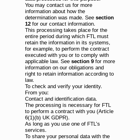
You may contact us for more 
information about how the 
determination was made. See 
section 
12
 for our contact information.
This processing takes place for the 
entire period during which FTL must 
retain the information in its systems, 
for example, to perform the contract 
executed with you or to comply with 
applicable law. See 
section 9
 for more 
information on our obligations and 
right to retain information according to 
law.
To check and verify your identity.
From you:
Contact and identification data.
The processing is necessary for FTL 
to perform a contract with you (Article 
6(1)(b) UK GDPR).
As long as you use one of FTL’s 
services.
To share your personal data with the 