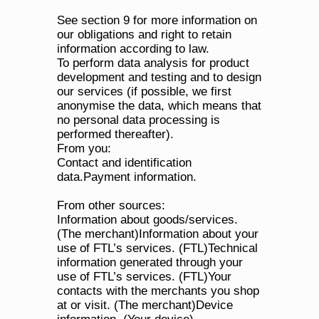
See section 9 for more information on 
our obligations and right to retain 
information according to law.
To perform data analysis for product 
development and testing and to design 
our services (if possible, we first 
anonymise the data, which means that 
no personal data processing is 
performed thereafter).
From you:
Contact and identification 
data.Payment information.
From other sources:
Information about goods/services. 
(The merchant)Information about your 
use of FTL’s services. (FTL)Technical 
information generated through your 
use of FTL’s services. (FTL)Your 
contacts with the merchants you shop 
at or visit. (The merchant)Device 