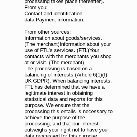
processing takes place thereafter).
From you:
Contact and identification 
data.Payment information.
From other sources:
Information about goods/services. 
(The merchant)Information about your 
use of FTL’s services. (FTL)Your 
contacts with the merchants you shop 
at or visit. (The merchant)
The processing is based on a 
balancing of interests (Article 6(1)(f) 
UK GDPR). When balancing interests, 
FTL has determined that we have a 
legitimate interest in obtaining 
statistical data and reports for this 
purpose. We ensure that the 
processing this entails is necessary to 
achieve the purpose of the 
processing, and that our interest 
outweighs your right not to have your 
data processed for this purpose.