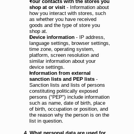
Your contacts with the stores you 
shop at or visit
 - Information about 
how you interact with stores, such 
as whether you have received 
goods and the type of store you 
shop at.
Device information
 - IP address, 
language settings, browser settings, 
time zone, operating system, 
platform, screen resolution and 
similar information about your 
device settings.
Information from external 
sanction lists and PEP lists
 - 
Sanction lists and lists of persons 
constituting politically exposed 
persons (“PEP”) include information 
such as name, date of birth, place 
of birth, occupation or position, and 
the reason why the person is on the 
list in question.
4. What personal data are used for 