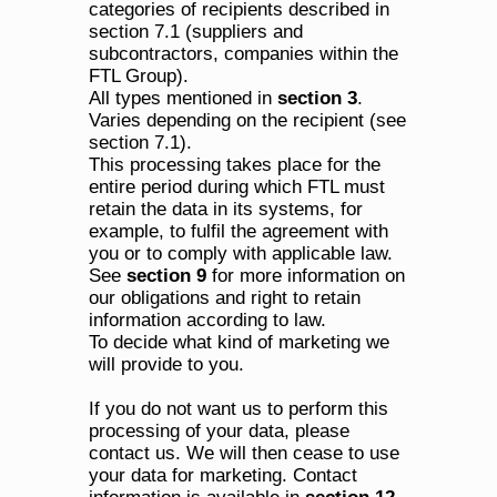
categories of recipients described in 
section 7.1 (suppliers and 
subcontractors, companies within the 
FTL Group).
All types mentioned in 
section 3
.
Varies depending on the recipient (see 
section 7.1).
This processing takes place for the 
entire period during which FTL must 
retain the data in its systems, for 
example, to fulfil the agreement with 
you or to comply with applicable law. 
See 
section 9
 for more information on 
our obligations and right to retain 
information according to law.
To decide what kind of marketing we 
will provide to you.
If you do not want us to perform this 
processing of your data, please 
contact us. We will then cease to use 
your data for marketing. Contact 