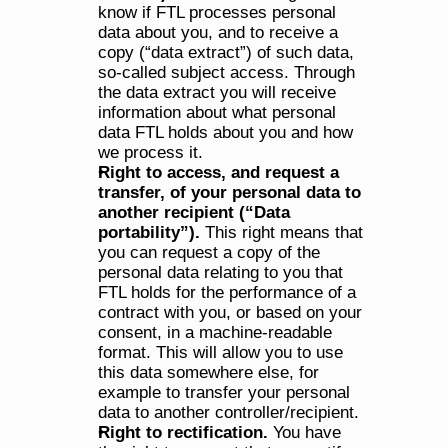
know if FTL processes personal 
data about you, and to receive a 
copy (“data extract”) of such data, 
so-called subject access. Through 
the data extract you will receive 
information about what personal 
data FTL holds about you and how 
we process it.
Right to access, and request a 
transfer, of your personal data to 
another recipient (“Data 
portability”).
 This right means that 
you can request a copy of the 
personal data relating to you that 
FTL holds for the performance of a 
contract with you, or based on your 
consent, in a machine-readable 
format. This will allow you to use 
this data somewhere else, for 
example to transfer your personal 
data to another controller/recipient.
Right to rectification.
 You have 