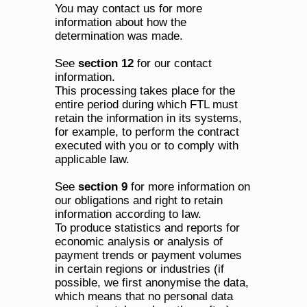
You may contact us for more 
information about how the 
determination was made. 
See 
section 12
 for our contact 
information.
This processing takes place for the 
entire period during which FTL must 
retain the information in its systems, 
for example, to perform the contract 
executed with you or to comply with 
applicable law. 
See 
section 9
 for more information on 
our obligations and right to retain 
information according to law.
To produce statistics and reports for 
economic analysis or analysis of 
payment trends or payment volumes 
in certain regions or industries (if 
possible, we first anonymise the data, 
which means that no personal data 