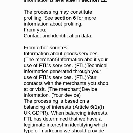
information is available in 
section 12
.
The processing may constitute 
profiling. See 
section 6
 for more 
information about profiling.
From you:
Contact and identification data.
From other sources:
Information about goods/services. 
(The merchant)Information about your 
use of FTL’s services. (FTL)Technical 
information generated through your 
use of FTL’s services. (FTL)Your 
contacts with the merchants you shop 
at or visit. (The merchant)Device 
information. (Your device)
The processing is based on a 
balancing of interests (Article 6(1)(f) 
UK GDPR). When balancing interests, 
FTL has determined that we have a 
legitimate interest in identifying which 
type of marketing we should provide 