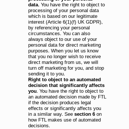
data. 
You have the right to object to 
processing of your personal data 
which is based on our legitimate 
interest (Article 6(1)(f) UK GDPR), 
by referencing your personal 
circumstances. You can also 
always object to our use of your 
personal data for direct marketing 
purposes. When you let us know 
that you no longer wish to receive 
direct marketing from us, we will 
turn off marketing for you, and stop 
sending it to you.
Right to object to an automated 
decision that significantly affects 
you
. You have the right to object to 
an automated decision made by FTL 
if the decision produces legal 
effects or significantly affects you 
in a similar way. See 
section 6
 on 
how FTL makes use of automated 
decisions.