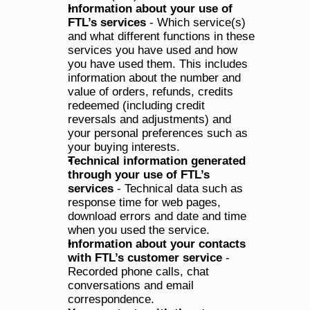
Information about your use of 
FTL’s services
 - Which service(s) 
and what different functions in these 
services you have used and how 
you have used them. This includes 
information about the number and 
value of orders, refunds, credits 
redeemed (including credit 
reversals and adjustments) and 
your personal preferences such as 
your buying interests.
Technical information generated 
through your use of FTL’s 
services
 - Technical data such as 
response time for web pages, 
download errors and date and time 
when you used the service.
Information about your contacts 
with FTL’s customer service
 - 
Recorded phone calls, chat 
conversations and email 
correspondence.