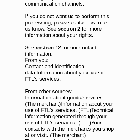
communication channels.
If you do not want us to perform this 
processing, please contact us to let 
us know. See 
section 2
 for more 
information about your rights. 
See 
section 12
 for our contact 
information.
From you:
Contact and identification 
data.Information about your use of 
FTL’s services.
From other sources:
Information about goods/services. 
(The merchant)Information about your 
use of FTL’s services. (FTL)Technical 
information generated through your 
use of FTL’s services. (FTL)Your 
contacts with the merchants you shop 
at or visit. (The merchant)