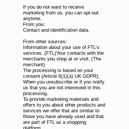
If you do not want to receive 
marketing from us, you can opt-out 
anytime.
From you:
Contact and identification data.
From other sources:
Information about your use of FTL’s 
services. (FTL)Your contacts with the 
merchants you shop at or visit. (The 
merchant)
The processing is based on your 
consent (Article 6(1)(a) UK GDPR).
When you unsubscribe or if you notify 
us that you are not interested in this 
processing.
To provide marketing materials and 
offers to you about other products and 
services we offer that are similar to 
those you have already used and that 
are part of FTL as a shopping 
platform.