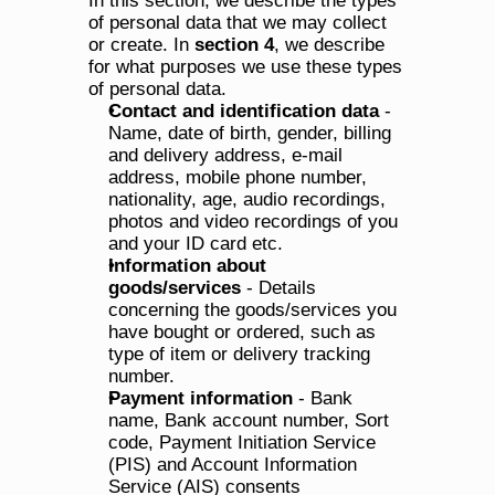
In this section, we describe the types 
of personal data that we may collect 
or create. In 
section 4
, we describe 
for what purposes we use these types 
of personal data.
Contact and identification data
 - 
Name, date of birth, gender, billing 
and delivery address, e-mail 
address, mobile phone number, 
nationality, age, audio recordings, 
photos and video recordings of you 
and your ID card etc.
Information about 
goods/services
 - Details 
concerning the goods/services you 
have bought or ordered, such as 
type of item or delivery tracking 
number.
Payment information
 - Bank 
name, Bank account number, Sort 
code, Payment Initiation Service 
(PIS) and Account Information 
Service (AIS) consents