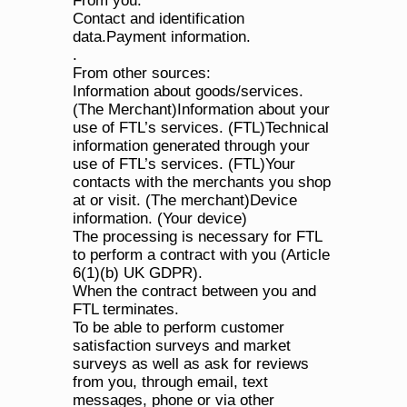
From you:
Contact and identification 
data.Payment information.
.
From other sources:
Information about goods/services. 
(The Merchant)Information about your 
use of FTL’s services. (FTL)Technical 
information generated through your 
use of FTL’s services. (FTL)Your 
contacts with the merchants you shop 
at or visit. (The merchant)Device 
information. (Your device)
The processing is necessary for FTL 
to perform a contract with you (Article 
6(1)(b) UK GDPR).
When the contract between you and 
FTL terminates.
To be able to perform customer 
satisfaction surveys and market 
surveys as well as ask for reviews 
from you, through email, text 
messages, phone or via other 