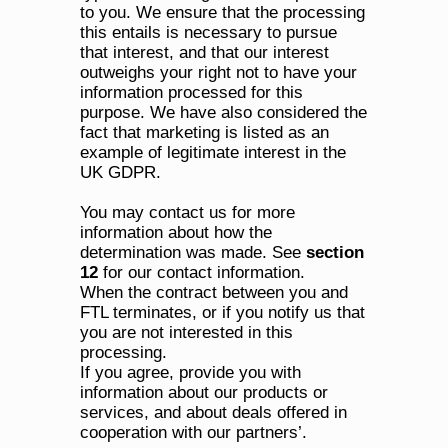
to you. We ensure that the processing 
this entails is necessary to pursue 
that interest, and that our interest 
outweighs your right not to have your 
information processed for this 
purpose. We have also considered the 
fact that marketing is listed as an 
example of legitimate interest in the 
UK GDPR.
You may contact us for more 
information about how the 
determination was made. See 
section 
12
 for our contact information.
When the contract between you and 
FTL terminates, or if you notify us that 
you are not interested in this 
processing.
If you agree, provide you with 
information about our products or 
services, and about deals offered in 
cooperation with our partners’.