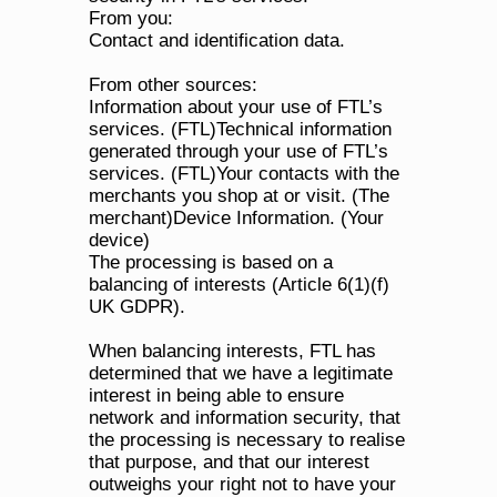
From you:
Contact and identification data.
From other sources:
Information about your use of FTL’s 
services. (FTL)Technical information 
generated through your use of FTL’s 
services. (FTL)Your contacts with the 
merchants you shop at or visit. (The 
merchant)Device Information. (Your 
device)
The processing is based on a 
balancing of interests (Article 6(1)(f) 
UK GDPR). 
When balancing interests, FTL has 
determined that we have a legitimate 
interest in being able to ensure 
network and information security, that 
the processing is necessary to realise 
that purpose, and that our interest 
outweighs your right not to have your 