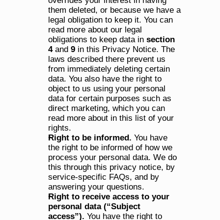
overrides your interest in having 
them deleted, or because we have a 
legal obligation to keep it. You can 
read more about our legal 
obligations to keep data in 
section 
4
 and 
9
 in this Privacy Notice. The 
laws described there prevent us 
from immediately deleting certain 
data. You also have the right to 
object to us using your personal 
data for certain purposes such as 
direct marketing, which you can 
read more about in this list of your 
rights.
Right to be informed. 
You have 
the right to be informed of how we 
process your personal data. We do 
this through this privacy notice, by 
service-specific FAQs, and by 
answering your questions.
Right to receive access to your 
personal data (“Subject 
access”). 
You have the right to 