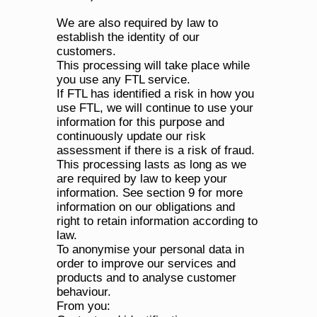
We are also required by law to 
establish the identity of our 
customers.
This processing will take place while 
you use any FTL service.
If FTL has identified a risk in how you 
use FTL, we will continue to use your 
information for this purpose and 
continuously update our risk 
assessment if there is a risk of fraud. 
This processing lasts as long as we 
are required by law to keep your 
information. See section 9 for more 
information on our obligations and 
right to retain information according to 
law.
To anonymise your personal data in 
order to improve our services and 
products and to analyse customer 
behaviour.
From you: