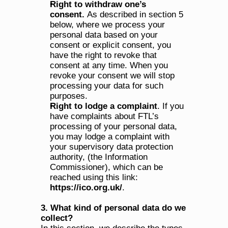
Right to withdraw one’s 
consent. 
As described in section 5 
below, where we process your 
personal data based on your 
consent or explicit consent, you 
have the right to revoke that 
consent at any time. When you 
revoke your consent we will stop 
processing your data for such 
purposes.
Right to lodge a complaint
. If you 
have complaints about FTL’s 
processing of your personal data, 
you may lodge a complaint with 
your supervisory data protection 
authority, (the Information 
Commissioner), which can be 
reached using this link: 
https://ico.org.uk/
.
3. What kind of personal data do we 
collect?